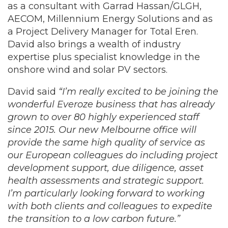
as a consultant with Garrad Hassan/GLGH,
AECOM, Millennium Energy Solutions and as
a Project Delivery Manager for Total Eren.
David also brings a wealth of industry
expertise plus specialist knowledge in the
onshore wind and solar PV sectors.
David said
“I’m really excited to be joining the
wonderful Everoze business that has already
grown to over 80 highly experienced staff
since 2015. Our new Melbourne office will
provide the same high quality of service as
our European colleagues do including project
development support, due diligence, asset
health assessments and strategic support.
I’m particularly looking forward to working
with both clients and colleagues to expedite
the transition to a low carbon future.”