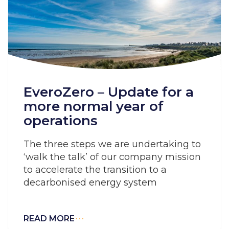
EveroZero – Update for a
more normal year of
operations
The three steps we are undertaking to
‘walk the talk’ of our company mission
to accelerate the transition to a
decarbonised energy system
READ MORE