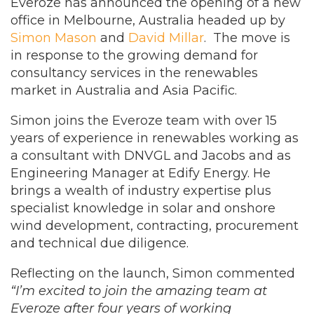
Everoze has announced the opening of a new
office in Melbourne, Australia headed up by
Simon Mason
and
David Millar
. The move is
in response to the growing demand for
consultancy services in the renewables
market in Australia and Asia Pacific.
Simon joins the Everoze team with over 15
years of experience in renewables working as
a consultant with DNVGL and Jacobs and as
Engineering Manager at Edify Energy. He
brings a wealth of industry expertise plus
specialist knowledge in solar and onshore
wind development, contracting, procurement
and technical due diligence.
Reflecting on the launch, Simon commented
“I’m excited to join the amazing team at
Everoze after four years of working