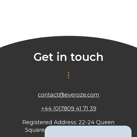
Get in touch
contact@everoze.com
+44 (0)7809 41 71 39
Registered Address: 22-24 Queen
Square, Bristol, BS1 4ND, United