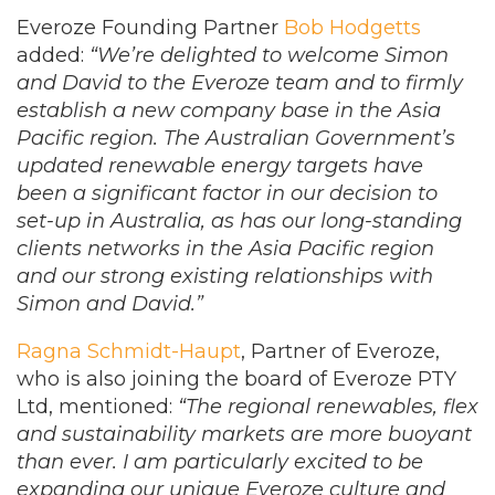
Everoze Founding Partner
Bob Hodgetts
added:
“We’re delighted to welcome Simon
and David to the Everoze team and to firmly
establish a new company base in the Asia
Pacific region. The Australian Government’s
updated renewable energy targets have
been a significant factor in our decision to
set-up in Australia, as has our long-standing
clients networks in the Asia Pacific region
and our strong existing relationships with
Simon and David.”
Ragna Schmidt-Haupt
, Partner of Everoze,
who is also joining the board of Everoze PTY
Ltd, mentioned:
“The regional renewables, flex
and sustainability markets are more buoyant
than ever. I am particularly excited to be
expanding our unique Everoze culture and