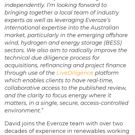
independently. I’m looking forward to
bringing together a local team of industry
experts as well as leveraging Everoze’s
international expertise into the Australian
market, particularly in the emerging offshore
wind, hydrogen and energy storage (BESS)
sectors.
We also aim to radically improve the
technical due diligence process for
acquisitions, refinancing and project finance
through use of the
LiveDiligence
platform
which enables clients to have real-time,
collaborative access to the published review,
and the clarity to focus energy where it
matters, in a single, secure, access-controlled
environment.
”
David joins the Everoze team with over two
decades of experience in renewables working