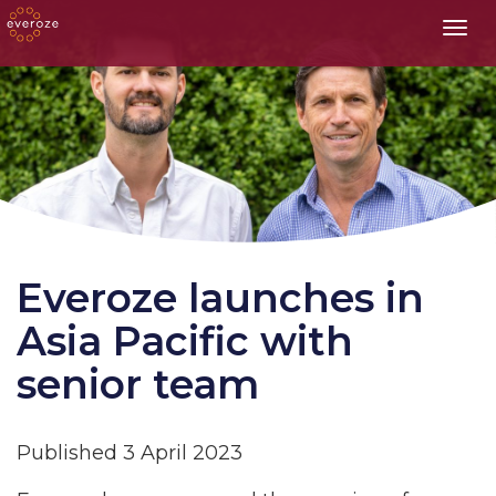
Toggl
Everoze launches in
Asia Pacific with
senior team
Published 3 April 2023