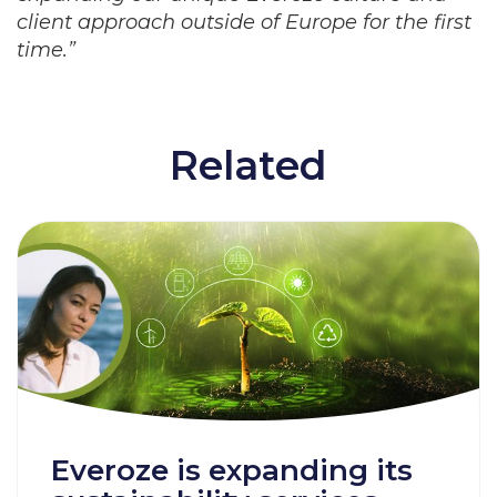
client approach outside of Europe for the first
time.”
Related
Everoze is expanding its