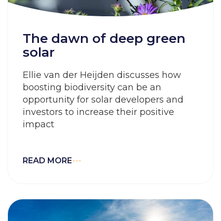
The dawn of deep green
solar
Ellie van der Heijden discusses how
boosting biodiversity can be an
opportunity for solar developers and
investors to increase their positive
impact
READ MORE