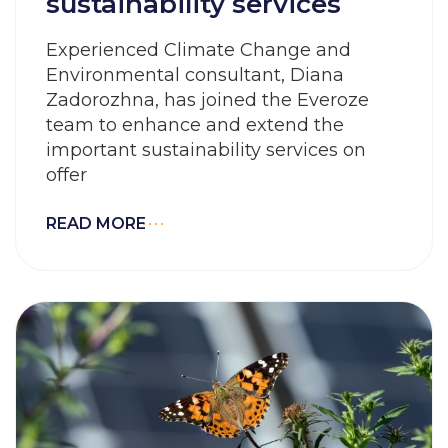
sustainability services
Experienced Climate Change and
Environmental consultant, Diana
Zadorozhna, has joined the Everoze
team to enhance and extend the
important sustainability services on
offer
READ MORE