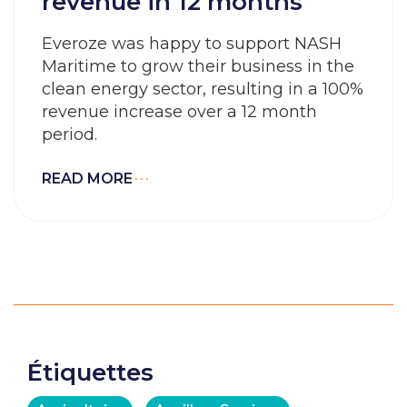
revenue in 12 months
Everoze was happy to support NASH
Maritime to grow their business in the
clean energy sector, resulting in a 100%
revenue increase over a 12 month
period.
READ MORE
Étiquettes