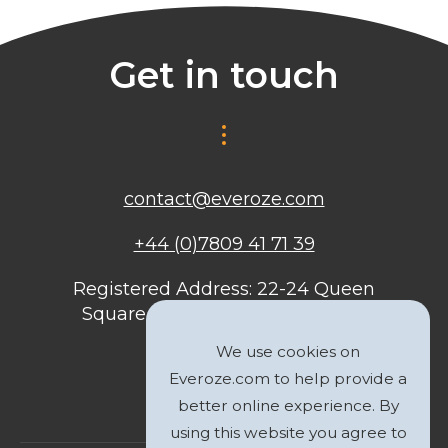
Get in touch
contact@everoze.com
+44 (0)7809 41 71 39
Registered Address: 22-24 Queen
Square, Bristol, BS1 4ND, United
Kingdom
We use cookies on
Everoze.com to help provide a
better online experience. By
using this website you agree to