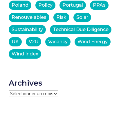
Poland
Policy
Portugal
PPAs
Renouvelables
Risk
Solar
Sustainability
Technical Due Diligence
UK
V2G
Vacancy
Wind Energy
Wind Index
Archives
Archives