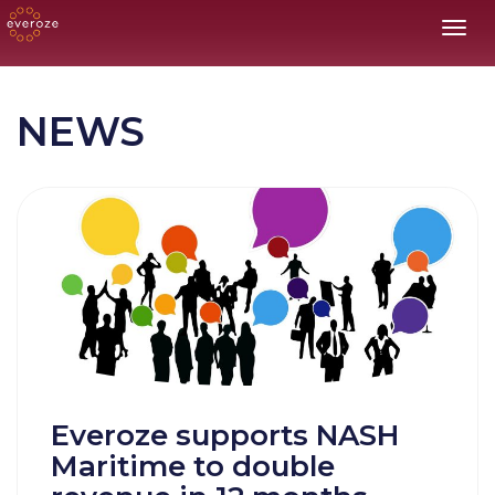
Toggl
NEWS
Everoze supports NASH
Maritime to double