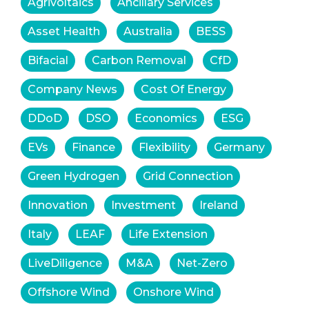
Agrivoltaics
Ancillary Services
Asset Health
Australia
BESS
Bifacial
Carbon Removal
CfD
Company News
Cost Of Energy
DDoD
DSO
Economics
ESG
EVs
Finance
Flexibility
Germany
Green Hydrogen
Grid Connection
Innovation
Investment
Ireland
Italy
LEAF
Life Extension
LiveDiligence
M&A
Net-Zero
Offshore Wind
Onshore Wind