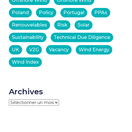
Offshore Wind
Onshore Wind
Poland
Policy
Portugal
PPAs
Renouvelables
Risk
Solar
Sustainability
Technical Due Diligence
UK
V2G
Vacancy
Wind Energy
Wind Index
Archives
Archives