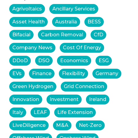
Agrivoltaics
Ancillary Services
Asset Health
Australia
BESS
Bifacial
Carbon Removal
CfD
Company News
Cost Of Energy
DDoD
DSO
Economics
ESG
EVs
Finance
Flexibility
Germany
Green Hydrogen
Grid Connection
Innovation
Investment
Ireland
Italy
LEAF
Life Extension
LiveDiligence
M&A
Net-Zero