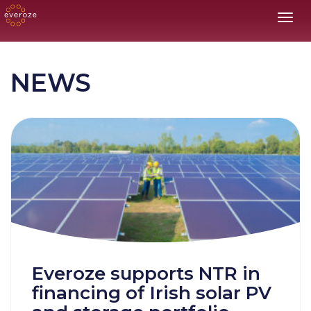
Toggl
NEWS
Everoze supports NTR in
financing of Irish solar PV