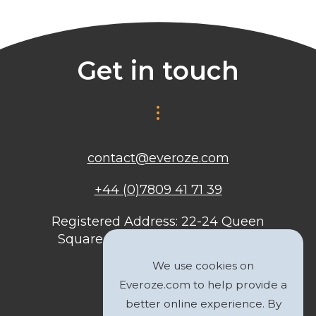
Get in touch
contact@everoze.com
+44 (0)7809 41 71 39
Registered Address: 22-24 Queen
Square, Bristol, BS1 4ND, United
Kingdom
We use cookies on
Everoze.com to help provide a
better online experience. By