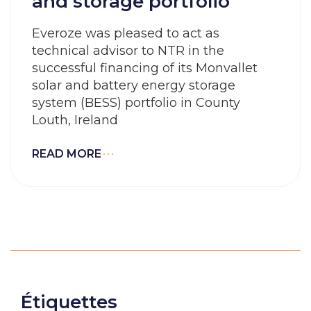
and storage portfolio
Everoze was pleased to act as
technical advisor to NTR in the
successful financing of its Monvallet
solar and battery energy storage
system (BESS) portfolio in County
Louth, Ireland
READ MORE
Étiquettes