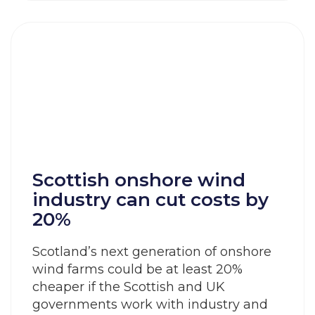
Scottish onshore wind
industry can cut costs by
20%
Scotland’s next generation of onshore
wind farms could be at least 20%
cheaper if the Scottish and UK
governments work with industry and