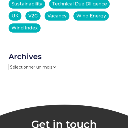
Sustainability
Technical Due Diligence
UK
V2G
Vacancy
Wind Energy
Wind Index
Archives
Archives
Get in touch