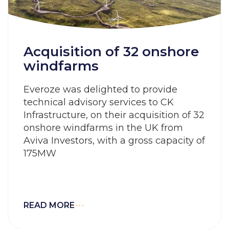
Acquisition of 32 onshore
windfarms
Everoze was delighted to provide
technical advisory services to CK
Infrastructure, on their acquisition of 32
onshore windfarms in the UK from
Aviva Investors, with a gross capacity of
175MW
READ MORE