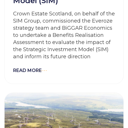
Model (SIM)
Crown Estate Scotland, on behalf of the
SIM Group, commissioned the Everoze
strategy team and BiGGAR Economics
to undertake a Benefits Realisation
Assessment to evaluate the impact of
the Strategic Investment Model (SIM)
and inform its future direction
READ MORE