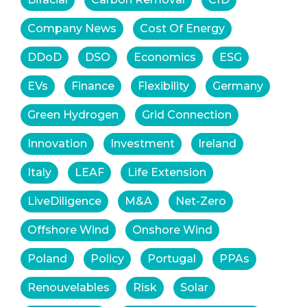
Company News
Cost Of Energy
DDoD
DSO
Economics
ESG
EVs
Finance
Flexibility
Germany
Green Hydrogen
Grid Connection
Innovation
Investment
Ireland
Italy
LEAF
Life Extension
LiveDiligence
M&A
Net-Zero
Offshore Wind
Onshore Wind
Poland
Policy
Portugal
PPAs
Renouvelables
Risk
Solar