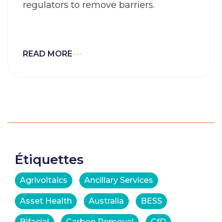
regulators to remove barriers.
READ MORE
Étiquettes
Agrivoltaics
Ancillary Services
Asset Health
Australia
BESS
Bifacial
Carbon Removal
CfD