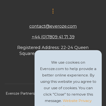
contact@everoze.com
+44 (0)7809 41 71 39
Registered Address: 22-24 Queen
Square, Bristol, BS1 4ND, United
Kingdom
We use cookies on
Everoze.com to help provide a
better online experience. By
using this website you agree to
our use of cookies. You can
Everoze Partners Limited 2026 Registered Company No.
click "Close" to remove this
09588207
message.
Website Privacy