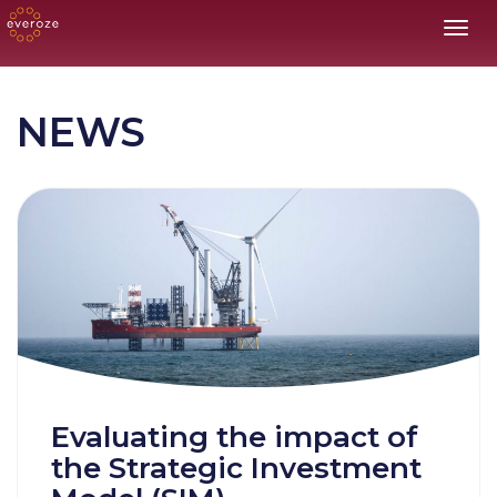
Toggl
NEWS
Evaluating the impact of
the Strategic Investment