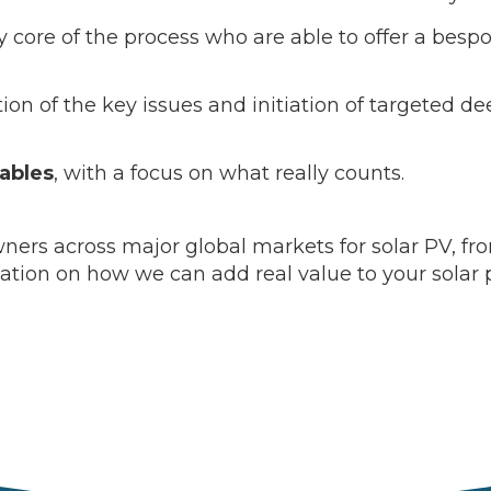
y core of the process who are able to offer a bespo
ation of the key issues and initiation of targeted d
rables
, with a focus on what really counts.
ers across major global markets for solar PV, from 
mation on how we can add real value to your solar 