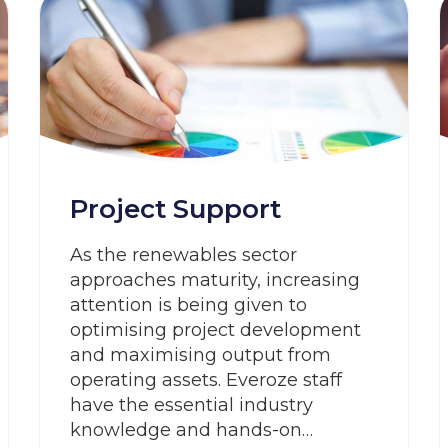
Project Support
As the renewables sector
approaches maturity, increasing
attention is being given to
optimising project development
and maximising output from
operating assets. Everoze staff
have the essential industry
knowledge and hands-on