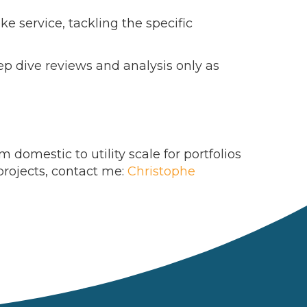
ke service, tackling the specific
eep dive reviews and analysis only as
domestic to utility scale for portfolios
projects, contact me:
Christophe