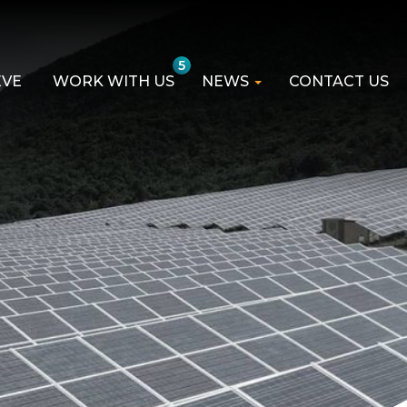
5
EVE
WORK WITH US
NEWS
CONTACT US