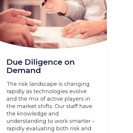
Due Diligence on
Demand
The risk landscape is changing
rapidly as technologies evolve
and the mix of active players in
the market shifts. Our staff have
the knowledge and
understanding to work smarter –
rapidly evaluating both risk and