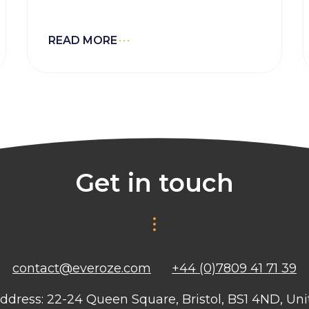
experience which is key to
improving asset performance and
adding value to project
READ MORE
development.
Get in touch
contact@everoze.com
+44 (0)7809 41 71 39
ddress: 22-24 Queen Square, Bristol, BS1 4ND, U