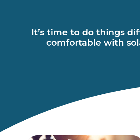
It’s time to do things d
comfortable with sola