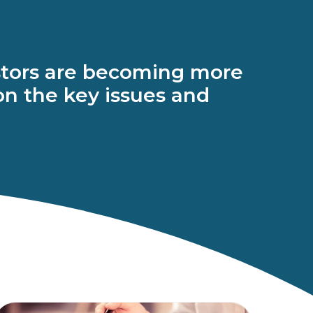
vestors are becoming more
 on the key issues and