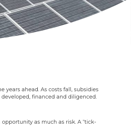
 years ahead. As costs fall, subsidies
re developed, financed and diligenced.
opportunity as much as risk. A “tick-