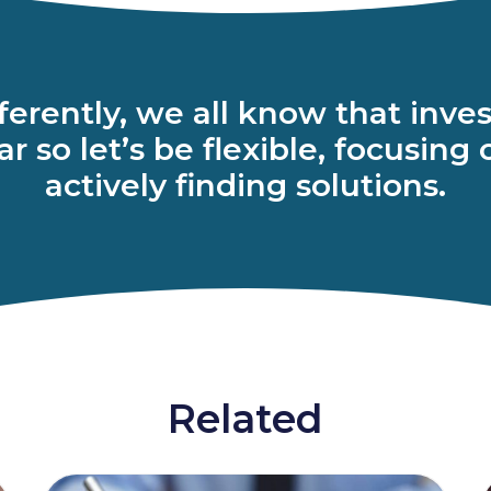
ifferently, we all know that in
r so let’s be flexible, focusing
actively finding solutions.
Related