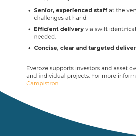
Senior, experienced staff
at the ver
challenges at hand.
Efficient delivery
via swift identific
needed.
Concise, clear and targeted delive
Everoze supports investors and asset own
and individual projects. For more infor
Campistron
.