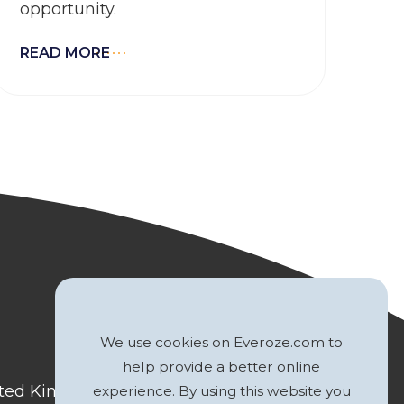
opportunity.
READ MORE
We use cookies on Everoze.com to
help provide a better online
nited Kingdom
experience. By using this website you