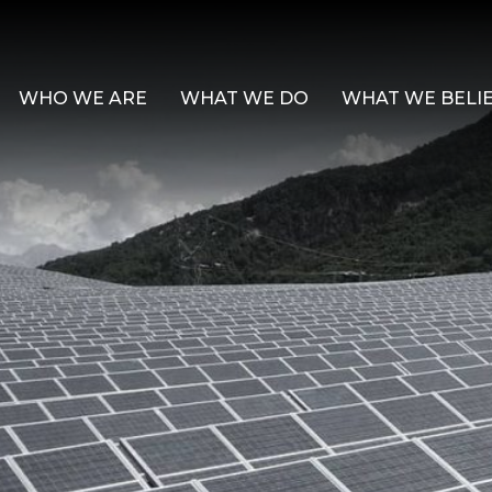
WHO WE ARE
WHAT WE DO
WHAT WE BELI