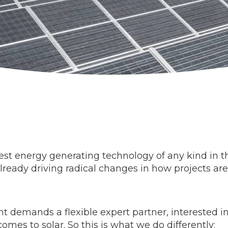
t energy generating technology of any kind in the
 already driving radical changes in how projects a
 demands a flexible expert partner, interested in 
omes to solar. So this is what we do differently: