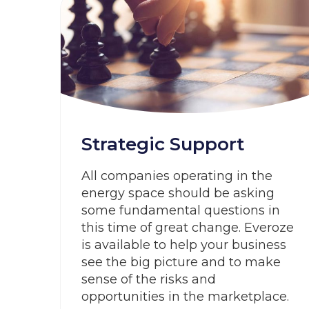
Strategic Support
All companies operating in the
energy space should be asking
some fundamental questions in
this time of great change. Everoze
is available to help your business
see the big picture and to make
sense of the risks and
opportunities in the marketplace.