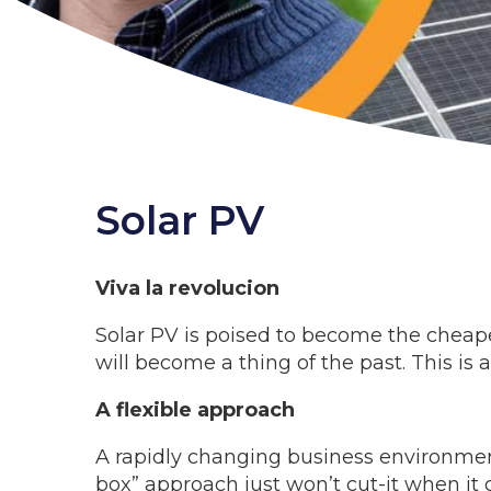
Solar PV
Viva la revolucion
Solar PV is poised to become the cheapes
will become a thing of the past. This is
A flexible approach
A rapidly changing business environment
box” approach just won’t cut-it when it c