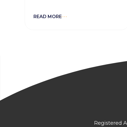
READ MORE
Registered A