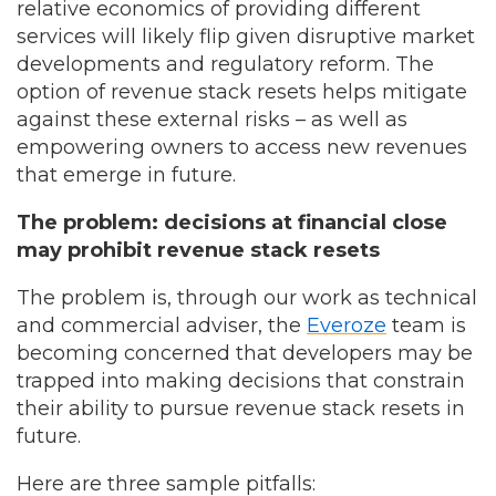
relative economics of providing different
services will likely flip given disruptive market
developments and regulatory reform. The
option of revenue stack resets helps mitigate
against these external risks – as well as
empowering owners to access new revenues
that emerge in future.
The problem: decisions at financial close
may prohibit revenue stack resets
The problem is, through our work as technical
and commercial adviser, the
Everoze
team is
becoming concerned that developers may be
trapped into making decisions that constrain
their ability to pursue revenue stack resets in
future.
Here are three sample pitfalls: