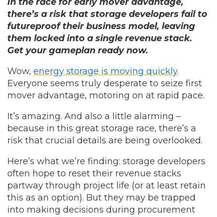
In the race for early mover advantage,
there’s a risk that storage developers fail to
futureproof their business model, leaving
them locked into a single revenue stack.
Get your gameplan ready now.
Wow,
energy storage is moving quickly
.
Everyone seems truly desperate to seize first
mover advantage, motoring on at rapid pace.
It’s amazing. And also a little alarming –
because in this great storage race, there’s a
risk that crucial details are being overlooked.
Here’s what we’re finding: storage developers
often hope to reset their revenue stacks
partway through project life (or at least retain
this as an option). But they may be trapped
into making decisions during procurement