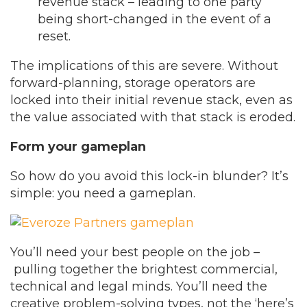
revenue stack – leading to one party
being short-changed in the event of a
reset.
The implications of this are severe. Without
forward-planning, storage operators are
locked into their initial revenue stack, even as
the value associated with that stack is eroded.
Form your gameplan
So how do you avoid this lock-in blunder? It’s
simple: you need a gameplan.
You’ll need your best people on the job –
pulling together the brightest commercial,
technical and legal minds. You’ll need the
creative problem-solving types, not the ‘here’s