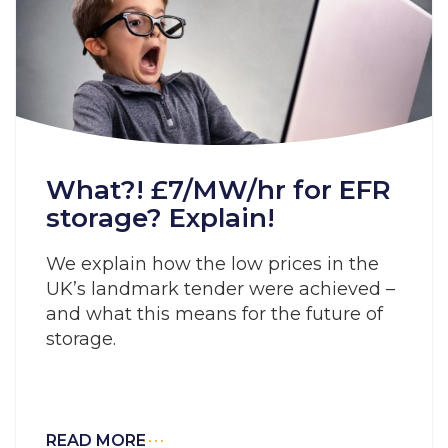
What?! £7/MW/hr for EFR
storage? Explain!
We explain how the low prices in the
UK’s landmark tender were achieved –
and what this means for the future of
storage.
READ MORE