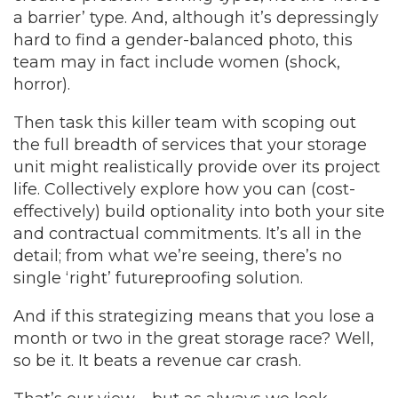
a barrier’ type. And, although it’s depressingly
hard to find a gender-balanced photo, this
team may in fact include women (shock,
horror).
Then task this killer team with scoping out
the full breadth of services that your storage
unit might realistically provide over its project
life. Collectively explore how you can (cost-
effectively) build optionality into both your site
and contractual commitments. It’s all in the
detail; from what we’re seeing, there’s no
single ‘right’ futureproofing solution.
And if this strategizing means that you lose a
month or two in the great storage race? Well,
so be it. It beats a revenue car crash.