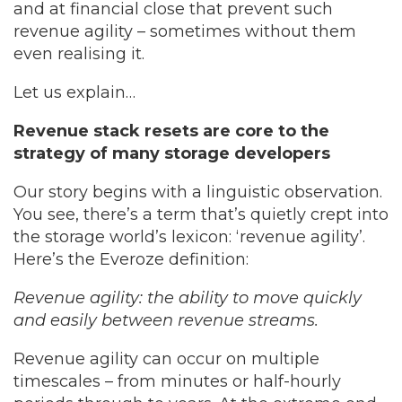
and at financial close that prevent such
revenue agility – sometimes without them
even realising it.
Let us explain…
Revenue stack resets are core to the
strategy of many storage developers
Our story begins with a linguistic observation.
You see, there’s a term that’s quietly crept into
the storage world’s lexicon: ‘revenue agility’.
Here’s the Everoze definition:
Revenue agility: the ability to move quickly
and easily between revenue streams.
Revenue agility can occur on multiple
timescales – from minutes or half-hourly