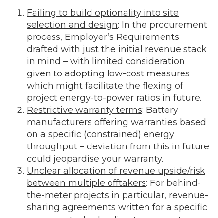
Failing to build optionality into site
selection and design
: In the procurement
process, Employer’s Requirements
drafted with just the initial revenue stack
in mind – with limited consideration
given to adopting low-cost measures
which might facilitate the flexing of
project energy-to-power ratios in future.
Restrictive warranty terms
: Battery
manufacturers offering warranties based
on a specific (constrained) energy
throughput – deviation from this in future
could jeopardise your warranty.
Unclear allocation of revenue upside/risk
between multiple offtakers
: For behind-
the-meter projects in particular, revenue-
sharing agreements written for a specific