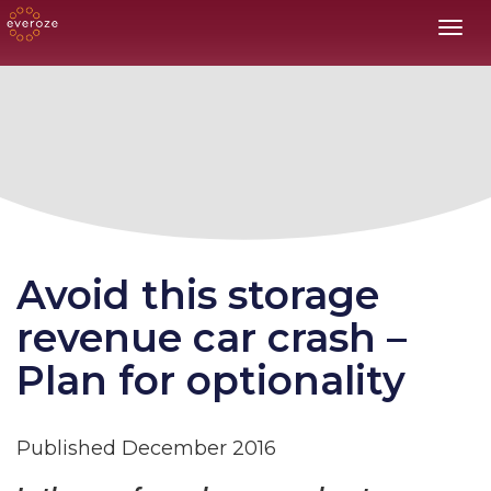
Toggl
Avoid this storage
revenue car crash –
Plan for optionality
Published December 2016