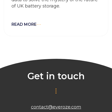
of UK battery storage.
READ MORE
Get in touch
contact@everoze.com