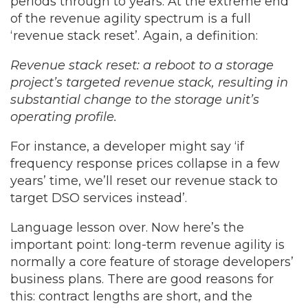
periods through to years. At the extreme end
of the revenue agility spectrum is a full
‘revenue stack reset’. Again, a definition:
Revenue stack reset: a reboot to a storage
project’s targeted revenue stack, resulting in
substantial change to the storage unit’s
operating profile.
For instance, a developer might say ‘if
frequency response prices collapse in a few
years’ time, we’ll reset our revenue stack to
target DSO services instead’.
Language lesson over. Now here’s the
important point: long-term revenue agility is
normally a core feature of storage developers’
business plans. There are good reasons for
this: contract lengths are short, and the