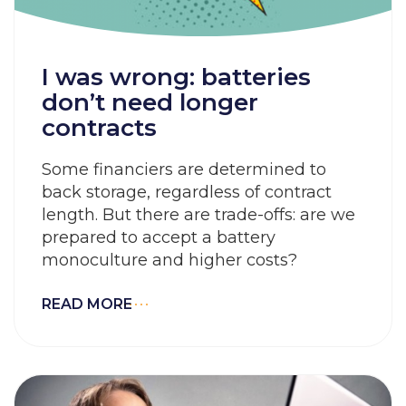
I was wrong: batteries
don’t need longer
contracts
Some financiers are determined to
back storage, regardless of contract
length. But there are trade-offs: are we
prepared to accept a battery
monoculture and higher costs?
READ MORE