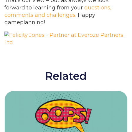
That’s our view – but as always we look
forward to learning from your
questions,
comments and challenges
. Happy
gameplanning!
Related