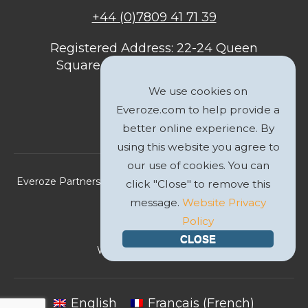
+44 (0)7809 41 71 39
Registered Address: 22-24 Queen
Square, Bristol, BS1 4ND, United
Kingdom
We use cookies on
Everoze.com to help provide a
better online experience. By
using this website you agree to
our use of cookies. You can
Everoze Partners Limited 2026 Registered Company No.
click "Close" to remove this
09588207
message.
Website Privacy
Policy
Privacy Policy
CLOSE
Website by
GWS Media
English
Français
(
French
)