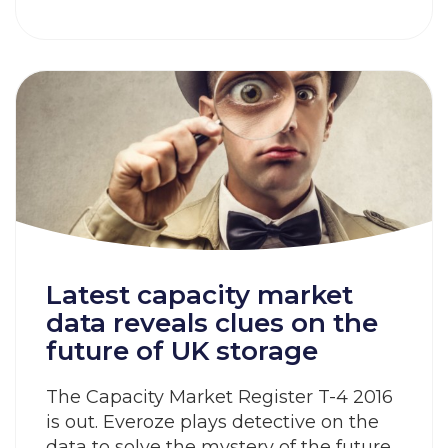
Latest capacity market
data reveals clues on the
future of UK storage
The Capacity Market Register T-4 2016
is out. Everoze plays detective on the
data to solve the mystery of the future