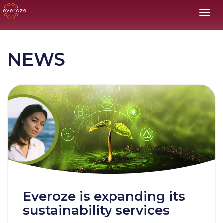
Toggl
NEWS
Everoze is expanding its
sustainability services