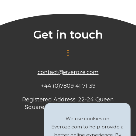
Get in touch
contact@everoze.com
+44 (0)7809 41 71 39
Registered Address: 22-24 Queen
Square, Bristol, BS1 4ND, United
Kingdom
We use cookies on
Everoze.com to help provide a
better online experience. By