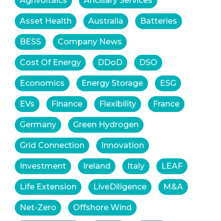
Agrivoltaics
Ancillary Services
Asset Health
Australia
Batteries
BESS
Company News
Cost Of Energy
DDoD
DSO
Economics
Energy Storage
ESG
EVs
Finance
Flexibility
France
Germany
Green Hydrogen
Grid Connection
Innovation
Investment
Ireland
Italy
LEAF
Life Extension
LiveDiligence
M&A
Net-Zero
Offshore Wind