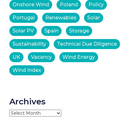
Onshore Wind
Poland
Policy
Portugal
Renewables
Solar
Solar PV
Spain
Storage
Sustainability
Technical Due Diligence
UK
Vacancy
Wind Energy
Wind Index
Archives
Archives