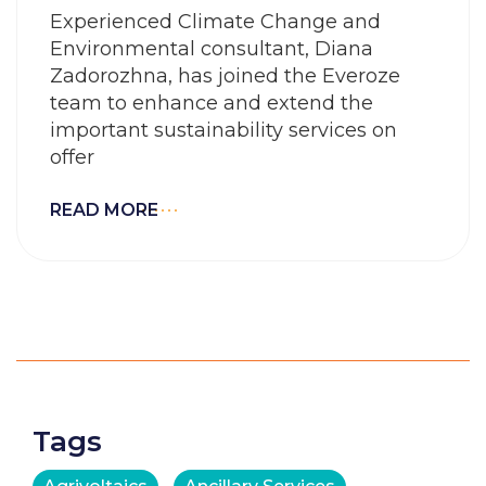
Experienced Climate Change and
Environmental consultant, Diana
Zadorozhna, has joined the Everoze
team to enhance and extend the
important sustainability services on
offer
READ MORE
Tags