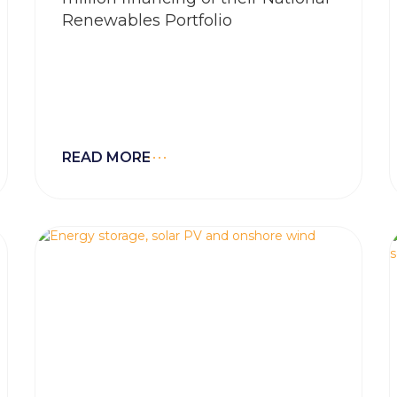
Renewables Portfolio
READ MORE