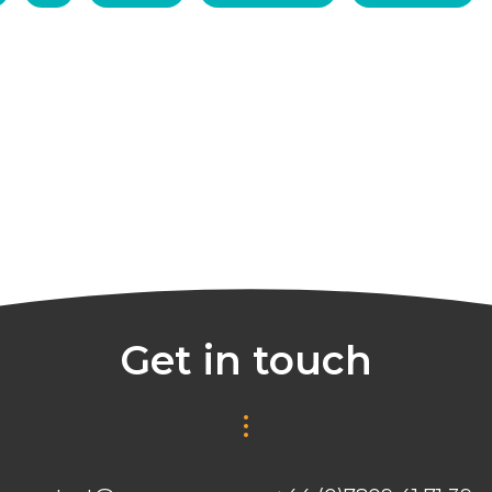
Get in touch