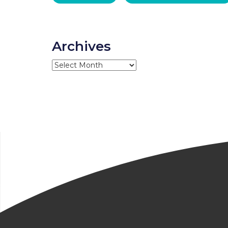
Archives
Archives