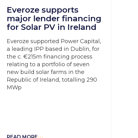
Everoze supports
major lender financing
for Solar PV in Ireland
Everoze supported Power Capital,
a leading IPP based in Dublin, for
the c. €215m financing process
relating to a portfolio of seven
new build solar farms in the
Republic of Ireland, totalling 290
MWp
READ MORE