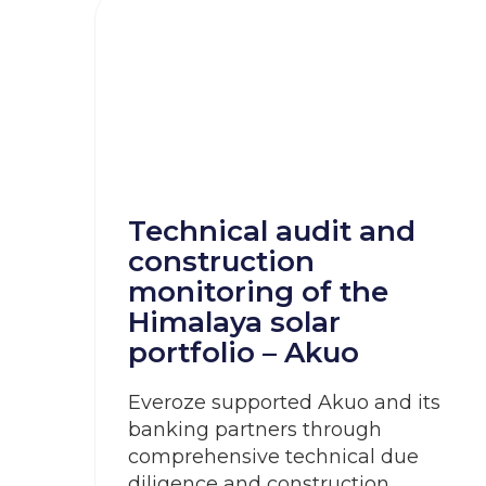
Technical audit and
construction
monitoring of the
Himalaya solar
portfolio – Akuo
Everoze supported Akuo and its
banking partners through
comprehensive technical due
diligence and construction