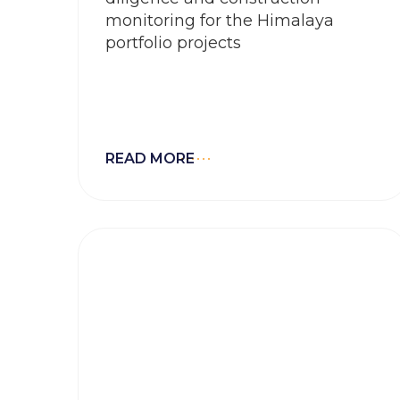
monitoring for the Himalaya
portfolio projects
READ MORE