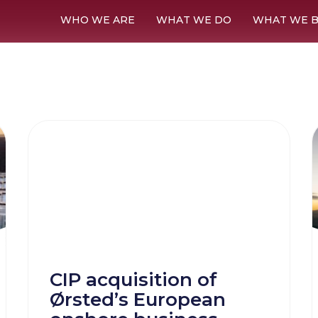
WHO WE ARE
WHAT WE DO
WHAT WE B
CIP acquisition of
Ørsted’s European