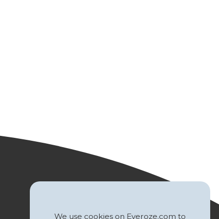
We use cookies on Everoze.com to