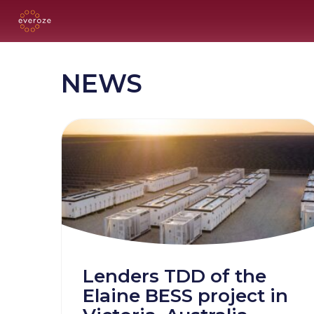
NEWS
Lenders TDD of the
Elaine BESS project in