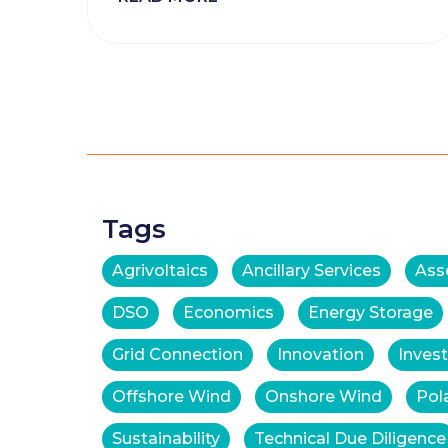
Posts
navigation
Tags
Agrivoltaics
Ancillary Services
Ass
DSO
Economics
Energy Storage
Grid Connection
Innovation
Inves
Offshore Wind
Onshore Wind
Pol
Sustainability
Technical Due Diligence