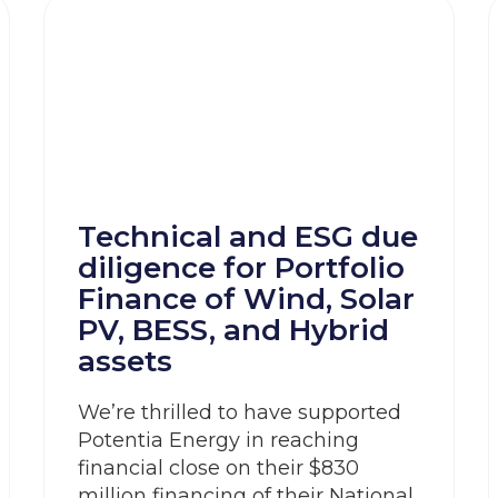
Technical and ESG due
diligence for Portfolio
Finance of Wind, Solar
PV, BESS, and Hybrid
assets
We’re thrilled to have supported
Potentia Energy in reaching
financial close on their $830
million financing of their National