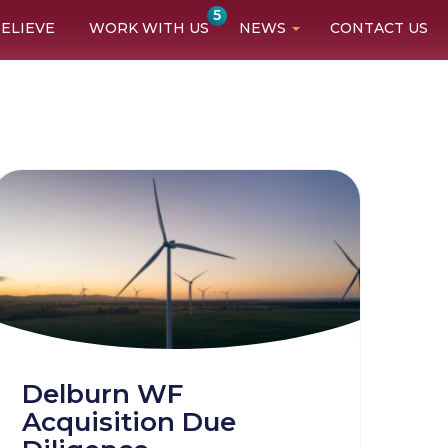
5
ELIEVE
WORK WITH US
NEWS
CONTACT US
Delburn WF
Acquisition Due