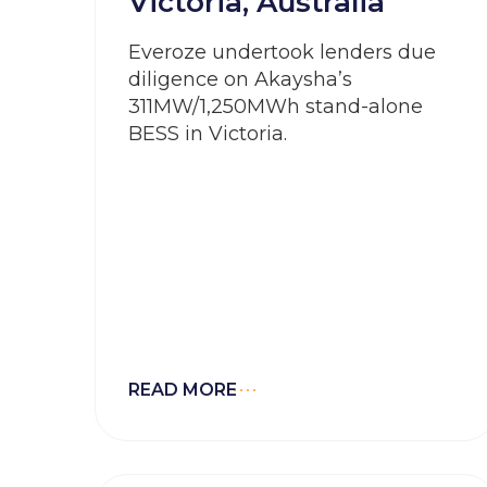
Victoria, Australia
Everoze undertook lenders due
diligence on Akaysha’s
311MW/1,250MWh stand-alone
BESS in Victoria.
READ MORE