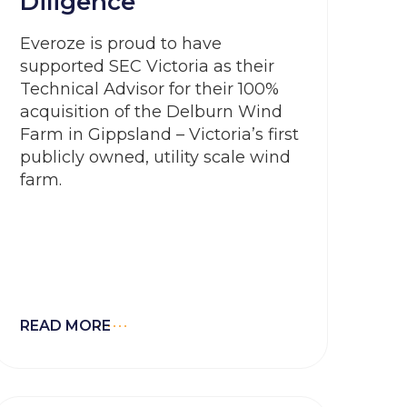
Diligence
Everoze is proud to have
supported SEC Victoria as their
Technical Advisor for their 100%
acquisition of the Delburn Wind
Farm in Gippsland – Victoria’s first
publicly owned, utility scale wind
farm.
READ MORE