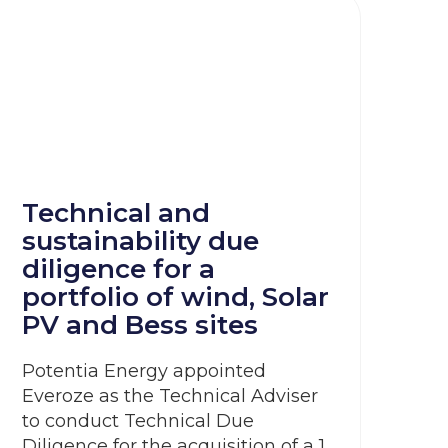
Technical and
sustainability due
diligence for a
portfolio of wind, Solar
PV and Bess sites
Potentia Energy appointed
Everoze as the Technical Adviser
to conduct Technical Due
Diligence for the acquisition of a 1