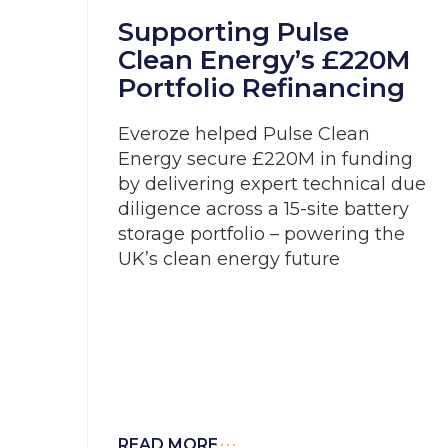
Supporting Pulse
Clean Energy’s £220M
Portfolio Refinancing
Everoze helped Pulse Clean
Energy secure £220M in funding
by delivering expert technical due
diligence across a 15-site battery
storage portfolio – powering the
UK’s clean energy future
READ MORE