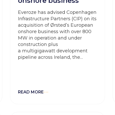
onshore business
Everoze has advised Copenhagen
Infrastructure Partners (CIP) on its
acquisition of Ørsted’s European
onshore business with over 800
MW in operation and under
construction plus
a multigigawatt development
pipeline across Ireland, the
UK, Germany and Spain
READ MORE