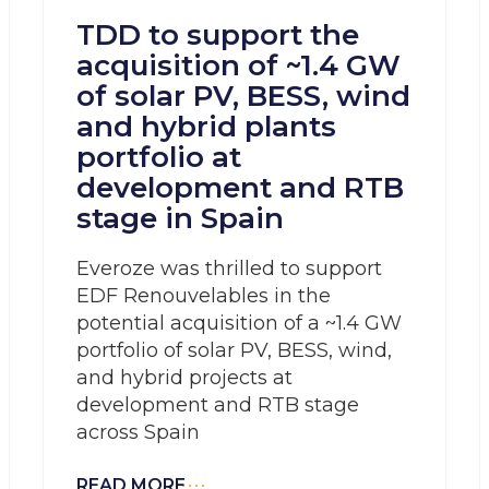
TDD to support the
acquisition of ~1.4 GW
of solar PV, BESS, wind
and hybrid plants
portfolio at
development and RTB
stage in Spain
Everoze was thrilled to support
EDF Renouvelables in the
potential acquisition of a ~1.4 GW
portfolio of solar PV, BESS, wind,
and hybrid projects at
development and RTB stage
across Spain
READ MORE