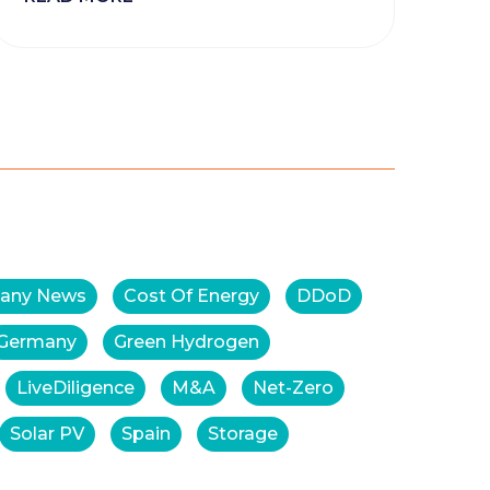
any News
Cost Of Energy
DDoD
Germany
Green Hydrogen
LiveDiligence
M&A
Net-Zero
Solar PV
Spain
Storage