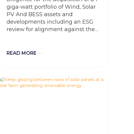
giga-watt portfolio of Wind, Solar
PV And BESS assets and
developments including an ESG
review for alignment against the
Equator Principles and EGPA’s
sustainability, governance and
HSE policy mandates.
READ MORE