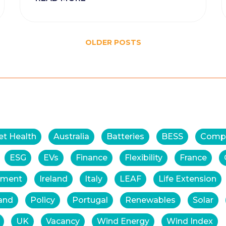
OLDER POSTS
et Health
Australia
Batteries
BESS
Comp
ESG
EVs
Finance
Flexibility
France
tment
Ireland
Italy
LEAF
Life Extension
and
Policy
Portugal
Renewables
Solar
UK
Vacancy
Wind Energy
Wind Index