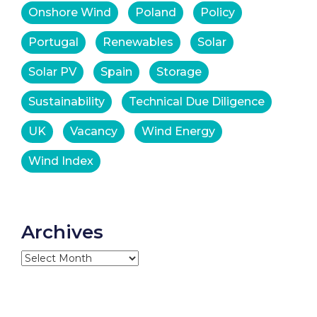
Onshore Wind
Poland
Policy
Portugal
Renewables
Solar
Solar PV
Spain
Storage
Sustainability
Technical Due Diligence
UK
Vacancy
Wind Energy
Wind Index
Archives
Archives