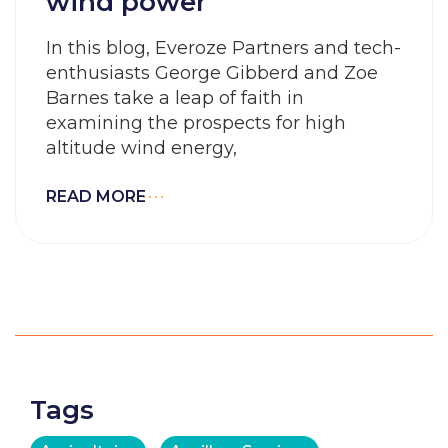
wind power
In this blog, Everoze Partners and tech-
enthusiasts George Gibberd and Zoe
Barnes take a leap of faith in
examining the prospects for high
altitude wind energy,
READ MORE
Tags