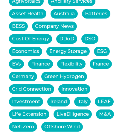
Agrivoltaics
Ancillary Services
Asset Health
Australia
Batteries
BESS
Company News
Cost Of Energy
DDoD
DSO
Economics
Energy Storage
ESG
EVs
Finance
Flexibility
France
Germany
Green Hydrogen
Grid Connection
Innovation
Investment
Ireland
Italy
LEAF
Life Extension
LiveDiligence
M&A
Net-Zero
Offshore Wind