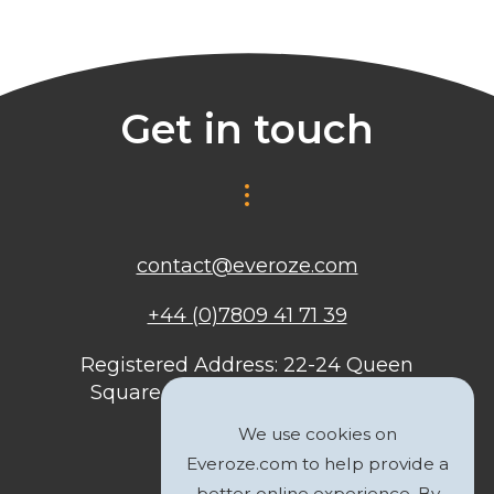
Get in touch
contact@everoze.com
+44 (0)7809 41 71 39
Registered Address: 22-24 Queen
Square, Bristol, BS1 4ND, United
Kingdom
We use cookies on
Everoze.com to help provide a
better online experience. By