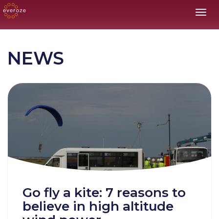
Toggl
NEWS
Go fly a kite: 7 reasons to
believe in high altitude