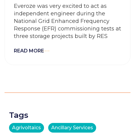
Everoze was very excited to act as
independent engineer during the
National Grid Enhanced Frequency
Response (EFR) commissioning tests at
three storage projects built by RES
READ MORE
Tags
Agrivoltaics
Ancillary Services