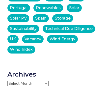
Portugal
Renewables
Solar
Solar PV
Spain
Storage
Sustainability
Technical Due Diligence
UK
Vacancy
Wind Energy
Wind Index
Archives
Archives