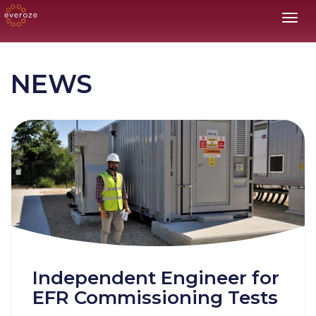
Toggl
NEWS
Independent Engineer for
EFR Commissioning Tests