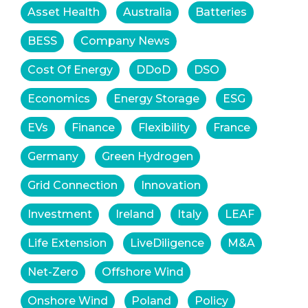
Asset Health
Australia
Batteries
BESS
Company News
Cost Of Energy
DDoD
DSO
Economics
Energy Storage
ESG
EVs
Finance
Flexibility
France
Germany
Green Hydrogen
Grid Connection
Innovation
Investment
Ireland
Italy
LEAF
Life Extension
LiveDiligence
M&A
Net-Zero
Offshore Wind
Onshore Wind
Poland
Policy