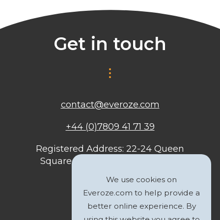
Get in touch
contact@everoze.com
+44 (0)7809 41 71 39
Registered Address: 22-24 Queen
Square, Bristol, BS1 4ND, United
Kingdom
We use cookies on
Everoze.com to help provide a
better online experience. By
using this website you agree to