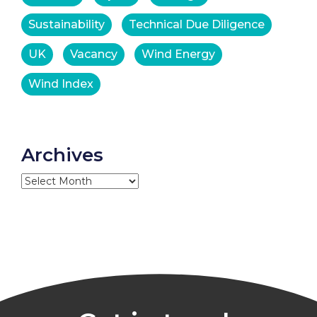
Sustainability
Technical Due Diligence
UK
Vacancy
Wind Energy
Wind Index
Archives
Archives