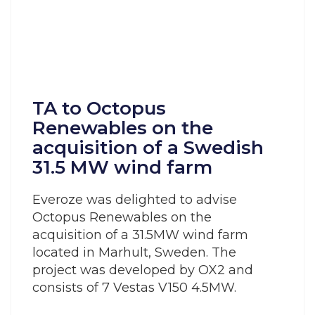
TA to Octopus
Renewables on the
acquisition of a Swedish
31.5 MW wind farm
Everoze was delighted to advise
Octopus Renewables on the
acquisition of a 31.5MW wind farm
located in Marhult, Sweden. The
project was developed by OX2 and
consists of 7 Vestas V150 4.5MW.