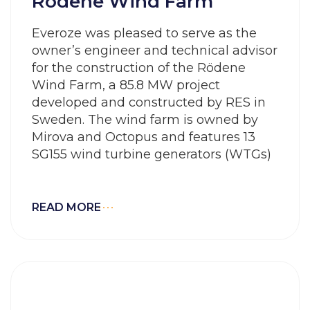
Rödene Wind Farm
Everoze was pleased to serve as the
owner’s engineer and technical advisor
for the construction of the Rödene
Wind Farm, a 85.8 MW project
developed and constructed by RES in
Sweden. The wind farm is owned by
Mirova and Octopus and features 13
SG155 wind turbine generators (WTGs)
READ MORE