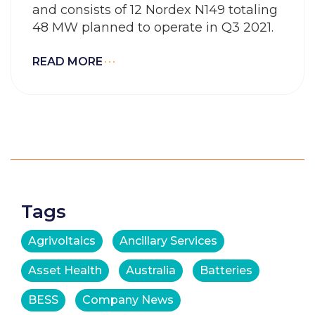
and consists of 12 Nordex N149 totaling
48 MW planned to operate in Q3 2021.
READ MORE
Tags
Agrivoltaics
Ancillary Services
Asset Health
Australia
Batteries
BESS
Company News