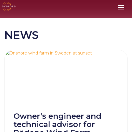
Toggl
NEWS
Owner’s engineer and
technical advisor for