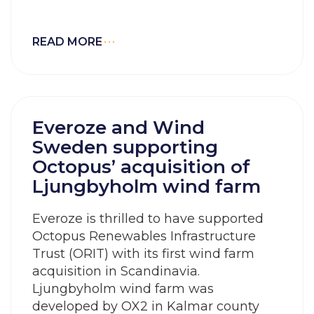
READ MORE
Everoze and Wind
Sweden supporting
Octopus’ acquisition of
Ljungbyholm wind farm
Everoze is thrilled to have supported
Octopus Renewables Infrastructure
Trust (ORIT) with its first wind farm
acquisition in Scandinavia.
Ljungbyholm wind farm was
developed by OX2 in Kalmar county