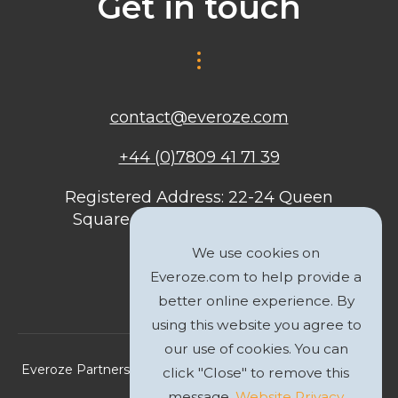
Get in touch
contact@everoze.com
+44 (0)7809 41 71 39
Registered Address: 22-24 Queen
Square, Bristol, BS1 4ND, United
Kingdom
We use cookies on
Everoze.com to help provide a
better online experience. By
using this website you agree to
our use of cookies. You can
Everoze Partners Limited 2026 Registered Company No.
click "Close" to remove this
09588207
message.
Website Privacy