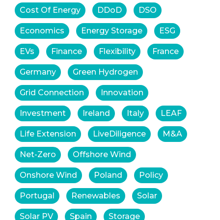
Cost Of Energy
DDoD
DSO
Economics
Energy Storage
ESG
EVs
Finance
Flexibility
France
Germany
Green Hydrogen
Grid Connection
Innovation
Investment
Ireland
Italy
LEAF
Life Extension
LiveDiligence
M&A
Net-Zero
Offshore Wind
Onshore Wind
Poland
Policy
Portugal
Renewables
Solar
Solar PV
Spain
Storage