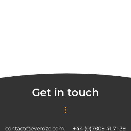
Get in touch
contact@everoze.com
+44 (0)7809 41 71 39