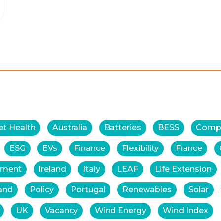
et Health
Australia
Batteries
BESS
Comp
ESG
EVs
Finance
Flexibility
France
tment
Ireland
Italy
LEAF
Life Extension
and
Policy
Portugal
Renewables
Solar
UK
Vacancy
Wind Energy
Wind Index