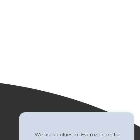
We use cookies on Everoze.com to