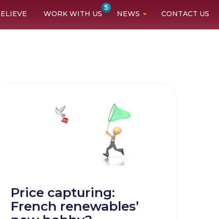
5
ELIEVE
WORK WITH US
NEWS
CONTACT US
Price capturing:
French renewables’