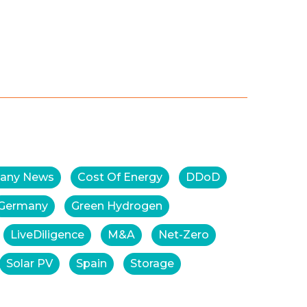
any News
Cost Of Energy
DDoD
Germany
Green Hydrogen
LiveDiligence
M&A
Net-Zero
Solar PV
Spain
Storage