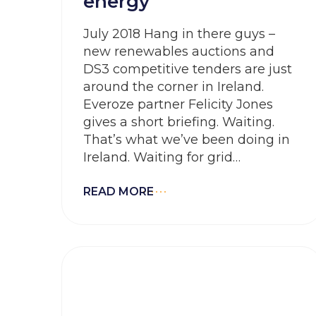
energy
July 2018 Hang in there guys –
new renewables auctions and
DS3 competitive tenders are just
around the corner in Ireland.
Everoze partner Felicity Jones
gives a short briefing. Waiting.
That’s what we’ve been doing in
Ireland. Waiting for grid
connections. Waiting for a
renewables support regime.
READ MORE
Waiting for a new system services
framework. Waiting