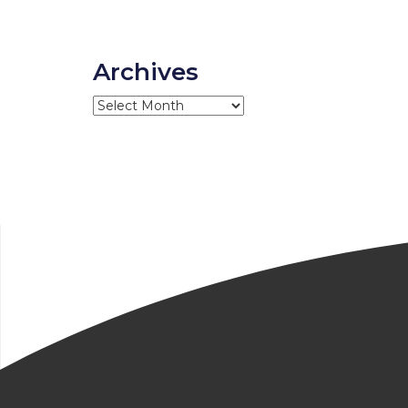
Archives
Archives