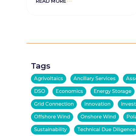
READ MORE
Tags
Agrivoltaics
Ancillary Services
Ass
DSO
Economics
Energy Storage
Grid Connection
Innovation
Inves
Offshore Wind
Onshore Wind
Pol
Sustainability
Technical Due Diligence