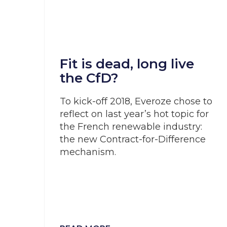
Fit is dead, long live
the CfD?
To kick-off 2018, Everoze chose to
reflect on last year’s hot topic for
the French renewable industry:
the new Contract-for-Difference
mechanism.