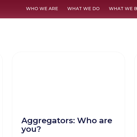
WHO WE ARE
WHAT WE DO
WHAT WE B
Aggregators: Who are
you?