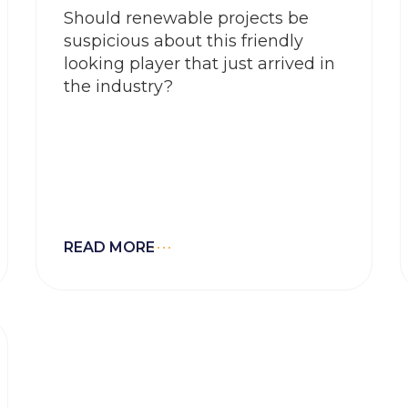
Should renewable projects be
suspicious about this friendly
looking player that just arrived in
the industry?
READ MORE