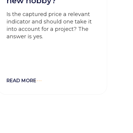
new hobby?
Is the captured price a relevant
indicator and should one take it
into account for a project? The
answer is yes.
READ MORE