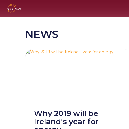
NEWS
Why 2019 will be
Ireland’s year for