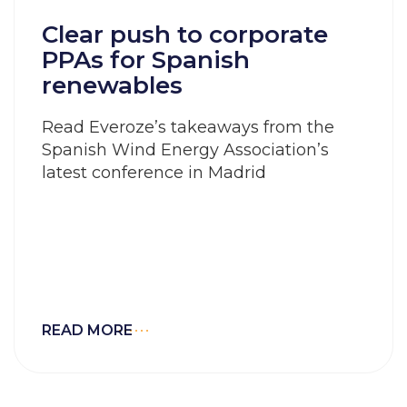
Clear push to corporate
PPAs for Spanish
renewables
Read Everoze’s takeaways from the
Spanish Wind Energy Association’s
latest conference in Madrid
READ MORE