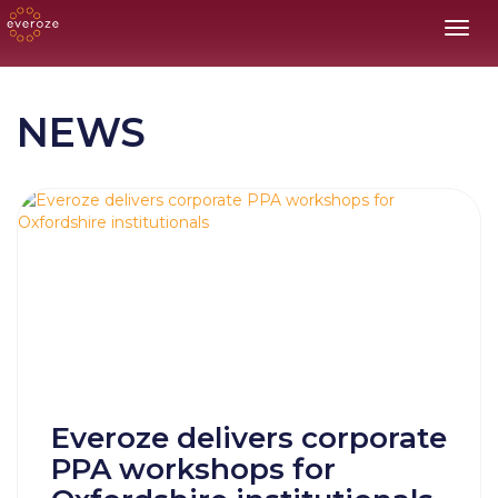
Toggl
NEWS
Everoze delivers corporate
PPA workshops for