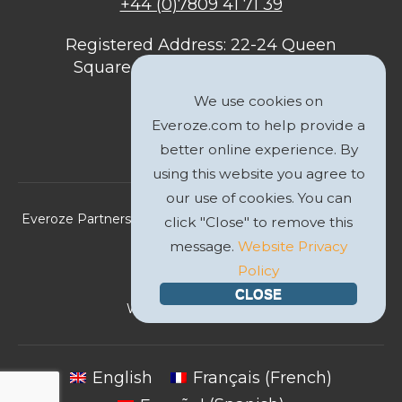
+44 (0)7809 41 71 39
Registered Address: 22-24 Queen
Square, Bristol, BS1 4ND, United
Kingdom
We use cookies on
Everoze.com to help provide a
better online experience. By
using this website you agree to
our use of cookies. You can
Everoze Partners Limited 2026 Registered Company No.
click "Close" to remove this
09588207
message.
Website Privacy
Policy
Privacy Policy
CLOSE
Website by
GWS Media
English
Français
(
French
)