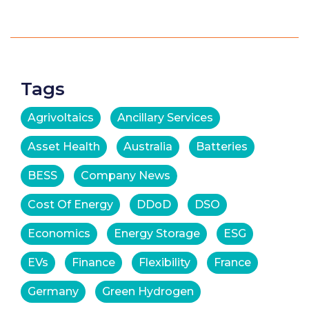
Tags
Agrivoltaics
Ancillary Services
Asset Health
Australia
Batteries
BESS
Company News
Cost Of Energy
DDoD
DSO
Economics
Energy Storage
ESG
EVs
Finance
Flexibility
France
Germany
Green Hydrogen