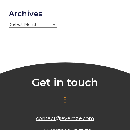
Archives
Archives
Get in touch
contact@everoze.com