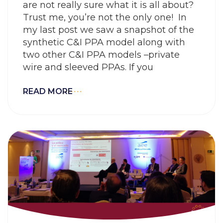
are not really sure what it is all about?
Trust me, you’re not the only one! In
my last post we saw a snapshot of the
synthetic C&I PPA model along with
two other C&I PPA models –private
wire and sleeved PPAs. If you
READ MORE