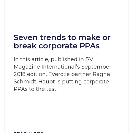
Seven trends to make or
break corporate PPAs
In this article, published in PV
Magazine International’s September
2018 edition, Everoze partner Ragna
Schmidt-Haupt is putting corporate
PPAs to the test.