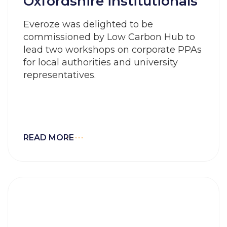
Oxfordshire institutionals
Everoze was delighted to be
commissioned by Low Carbon Hub to
lead two workshops on corporate PPAs
for local authorities and university
representatives.
READ MORE