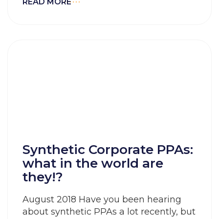
READ MORE
Synthetic Corporate PPAs:
what in the world are
they!?
August 2018 Have you been hearing
about synthetic PPAs a lot recently, but