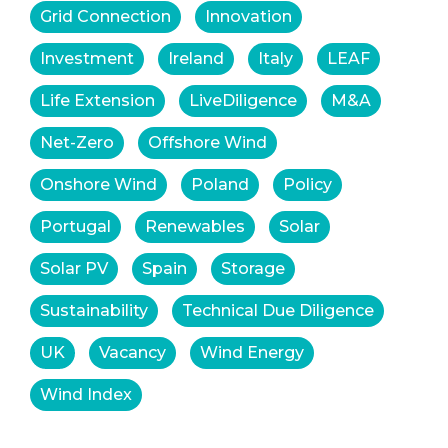
Grid Connection
Innovation
Investment
Ireland
Italy
LEAF
Life Extension
LiveDiligence
M&A
Net-Zero
Offshore Wind
Onshore Wind
Poland
Policy
Portugal
Renewables
Solar
Solar PV
Spain
Storage
Sustainability
Technical Due Diligence
UK
Vacancy
Wind Energy
Wind Index